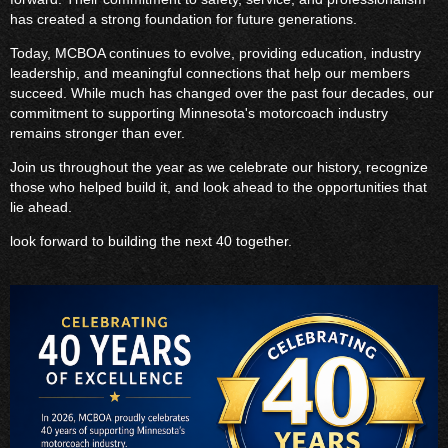
has created a strong foundation for future generations.
Today, MCBOA continues to evolve, providing education, industry
leadership, and meaningful connections that help our members
succeed. While much has changed over the past four decades, our
commitment to supporting Minnesota's motorcoach industry
remains stronger than ever.
Join us throughout the year as we celebrate our history, recognize
those who helped build it, and look ahead to the opportunities that
lie ahead.
look forward to building the next 40 together.