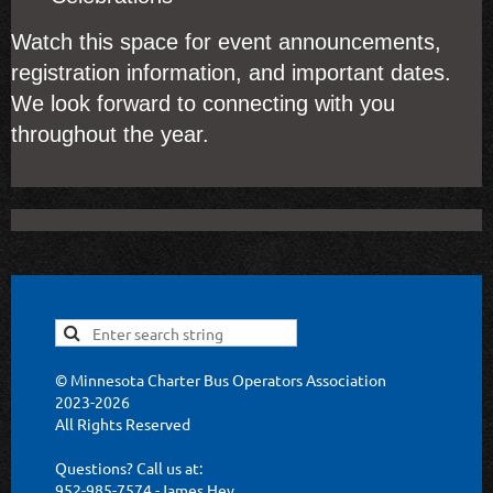
Watch this space for event announcements,
registration information, and important dates.
We look forward to connecting with you
throughout the year.
© Minnesota Charter Bus Operators Association
2023-2026
All Rights Reserved
Questions? Call us at:
952-985-7574 -James Hey