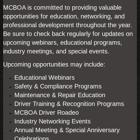
MCBOA is committed to providing valuable
opportunities for education, networking, and
professional development throughout the year.
Be sure to check back regularly for updates on
upcoming webinars, educational programs,
industry meetings, and special events.
Upcoming opportunities may include:
Educational Webinars
Safety & Compliance Programs
Maintenance & Repair Education
Driver Training & Recognition Programs
MCBOA Driver Roadeo
Industry Networking Events
Annual Meeting & Special Anniversary
Celebrations