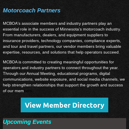
Motorcoach Partners
MCBOA's associate members and industry partners play an
essential role in the success of Minnesota's motorcoach industry.
From manufacturers, dealers, and equipment suppliers to
insurance providers, technology companies, compliance experts,
and tour and travel partners, our vendor members bring valuable
expertise, resources, and solutions that help operators succeed.
MCBOA is committed to creating meaningful opportunities for
operators and industry partners to connect throughout the year.
Through our Annual Meeting, educational programs, digital
communications, website exposure, and social media channels, we
help strengthen relationships that support the growth and success
of our mem
bers.
View Member Directory
Upcoming Events