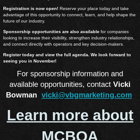
Registration is now open!
Reserve your place today and take
advantage of this opportunity to connect, learn, and help shape the
future of our industry.
Sponsorship opportunities are also available
for companies
looking to increase their visibility, strengthen industry relationships,
and connect directly with operators and key decision-makers.
Register today and view the full agenda. We look forward to
seeing you in November!
For sponsorship information and
available opportunities, contact
Vicki
Bowman
vicki@vbgmarketing.com
.
Learn more about
MCBOA