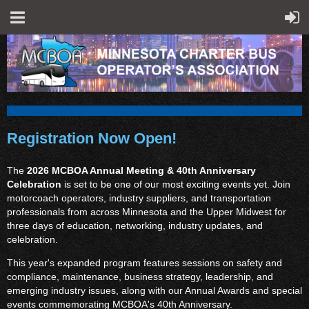
Registration Now Open!
The
2026 MCBOA Annual Meeting & 40th Anniversary
Celebration
is set to be one of our most exciting events yet. Join
motorcoach operators, industry suppliers, and transportation
professionals from across Minnesota and the Upper Midwest for
three days of education, networking, industry updates, and
celebration.
This year's expanded program features sessions on safety and
compliance, maintenance, business strategy, leadership, and
emerging industry issues, along with our Annual Awards and special
events commemorating MCBOA's 40th Anniversary.