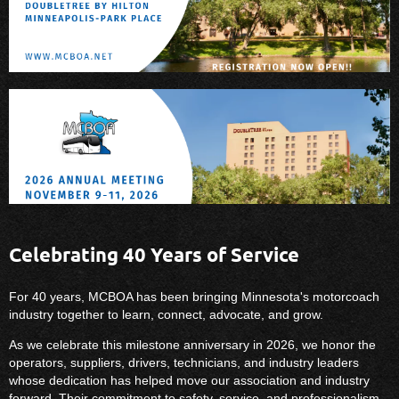
Celebrating 40 Years of Service
For 40 years, MCBOA has been bringing Minnesota's motorcoach
industry together to learn, connect, advocate, and grow.
As we celebrate this milestone anniversary in 2026, we honor the
operators, suppliers, drivers, technicians, and industry leaders
whose dedication has helped move our association and industry
forward. Their commitment to safety, service, and professionalism