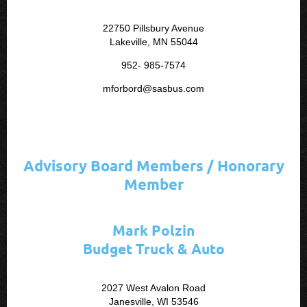
22750 Pillsbury Avenue
Lakeville, MN 55044
952- 985-7574
mforbord@sasbus.com
Advisory Board Members / Honorary
Member
Mark Polzin
Budget Truck & Auto
2027 West Avalon Road
Janesville, WI 53546