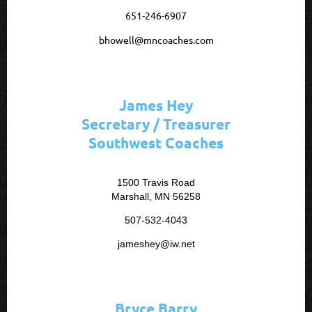
651-246-6907
bhowell@mncoaches.com
James Hey
Secretary / Treasurer
Southwest Coaches
1500 Travis Road
Marshall, MN 56258
507-532-4043
jameshey@iw.net
Bryce Barry