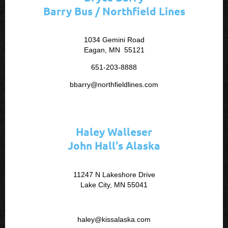
Barry Bus / Northfield Lines
1034 Gemini Road
Eagan, MN 55121
651-203-8888
bbarry@northfieldlines.com
Haley Walleser
John Hall's Alaska
11247 N Lakeshore Drive
Lake City, MN 55041
haley@kissalaska.com