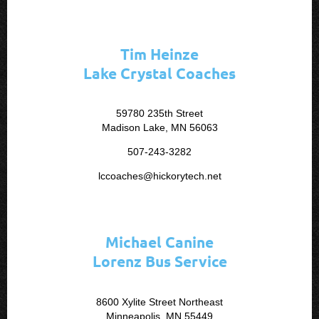
Tim Heinze
Lake Crystal Coaches
59780 235th Street
Madison Lake, MN 56063
507-243-3282
lccoaches@hickorytech.net
Michael Canine
Lorenz Bus Service
8600 Xylite Street Northeast
Minneapolis, MN 55449