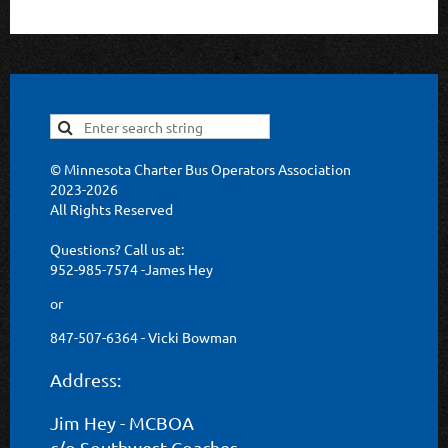
© Minnesota Charter Bus Operators Association
2023-2026
All Rights Reserved
Questions? Call us at:
952-985-7574 -James Hey
or
847-507-6364 - Vicki Bowman
Address:
Jim Hey - MCBOA
c/o Southwest Coaches