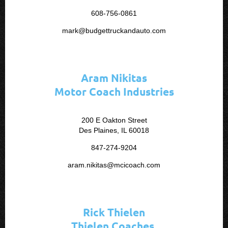
608-756-0861
mark@budgettruckandauto.com
Aram Nikitas
Motor Coach Industries
200 E Oakton Street
Des Plaines, IL 60018
847-274-9204
aram.nikitas@mcicoach.com
Rick Thielen
Thielen Coaches