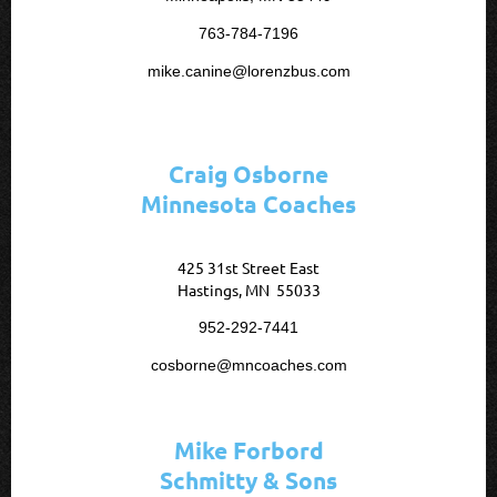
763-784-7196
mike.canine@lorenzbus.com
Craig Osborne
Minnesota Coaches
425 31st Street East
Hastings, MN 55033
952-292-7441
cosborne@mncoaches.com
Mike Forbord
Schmitty & Sons