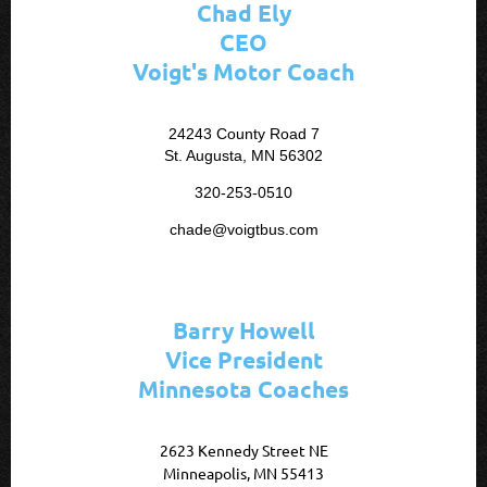
Chad Ely
CEO
Voigt's Motor Coach
24243 County Road 7
St. Augusta, MN 56302
320-253-0510
chade@voigtbus.com
Barry Howell
Vice President
Minnesota Coaches
2623 Kennedy Street NE
Minneapolis, MN 55413