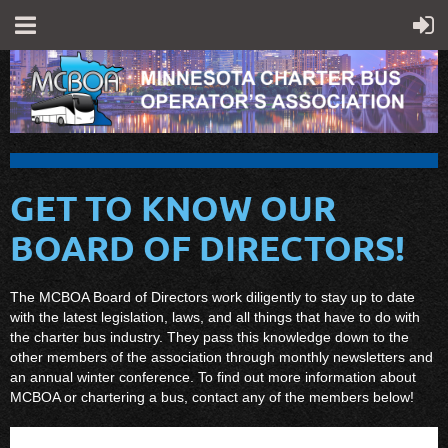
GET TO KNOW OUR
BOARD OF DIRECTORS!
The MCBOA Board of Directors work diligently to stay up to date
with the latest legislation, laws, and all things that have to do with
the charter bus industry. They pass this knowledge down to the
other members of the association through monthly newsletters and
an annual winter conference. To find out more information about
MCBOA or chartering a bus, contact any of the members below!