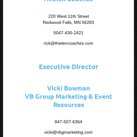
220 West 11th Street
Redwood Falls, MN 56283
5047-430-2421
rick@thielencoaches.com
Executive Director
Vicki Bowman
VB Group Marketing & Event
Resources
847-507-6364
vicki@vbgmarketing.com