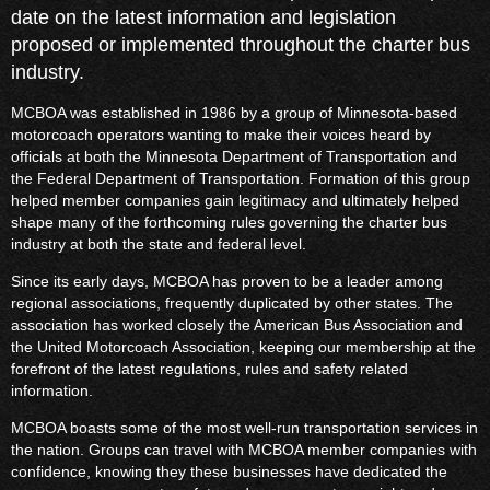
date on the latest information and legislation
proposed or implemented throughout the charter bus
industry.
MCBOA was established in 1986 by a group of Minnesota-based
motorcoach operators wanting to make their voices heard by
officials at both the Minnesota Department of Transportation and
the Federal Department of Transportation. Formation of this group
helped member companies gain legitimacy and ultimately helped
shape many of the forthcoming rules governing the charter bus
industry at both the state and federal level.
Since its early days, MCBOA has proven to be a leader among
regional associations, frequently duplicated by other states. The
association has worked closely the American Bus Association and
the United Motorcoach Association, keeping our membership at the
forefront of the latest regulations, rules and safety related
information.
MCBOA boasts some of the most well-run transportation services in
the nation. Groups can travel with MCBOA member companies with
confidence, knowing they these businesses have dedicated the