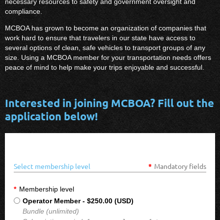
necessary resources to safety and government oversight and
compliance.
MCBOA has grown to become an organization of companies that
work hard to ensure that travelers in our state have access to
several options of clean, safe vehicles to transport groups of any
size. Using a MCBOA member for your transportation needs offers
peace of mind to help make your trips enjoyable and successful.
Interested in joining MCBOA? Fill out the
application below!
Select membership level
*
Mandatory fields
*
Membership level
Operator Member
- $250.00 (USD)
Bundle (unlimited)