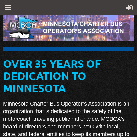
OVER 35 YEARS OF
DEDICATION TO
MINNESOTA
Minnesota Charter Bus Operator’s Association is an
organization that is dedicated to the safety of the
motorcoach traveling public nationwide. MCBOA’s
board of directors and members work with local,
state, and federal entities to keep its members up to