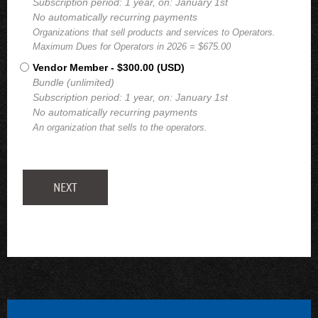
Subscription period: 1 year, on: January 1st
No automatically recurring payments
Organizations that sell products and services to Operators.
Maximum Dues for Operators in 2026 = $675.00
Vendor Member
- $300.00 (USD)
Bundle (unlimited)
Subscription period: 1 year, on: January 1st
No automatically recurring payments
An organization that sells to the operators.