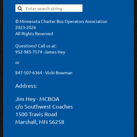
© Minnesota Charter Bus Operators Association
2023-2026
All Rights Reserved
Questions? Call us at:
952-985-7574 -James Hey
or
847-507-6364 - Vicki Bowman
Address:
Jim Hey - MCBOA
c/o Southwest Coaches
1500 Travis Road
Marshall, MN 56258