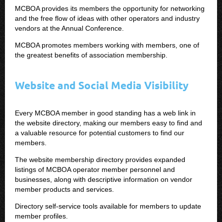
MCBOA provides its members the opportunity for networking
and the free flow of ideas with other operators and industry
vendors at the Annual Conference.
MCBOA promotes members working with members, one of
the greatest benefits of association membership.
Website and Social Media Visibility
Every MCBOA member in good standing has a web link in
the website directory, making our members easy to find and
a valuable resource for potential customers to find our
members.
The website membership directory provides expanded
listings of MCBOA operator member personnel and
businesses, along with descriptive information on vendor
member products and services.
Directory self-service tools available for members to update
member profiles.