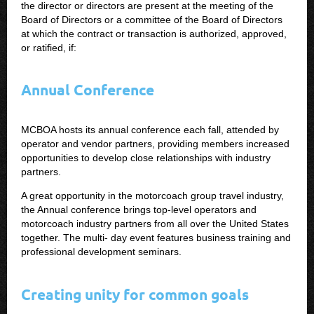
the director or directors are present at the meeting of the
Board of Directors or a committee of the Board of Directors
at which the contract or transaction is authorized, approved,
or ratified, if:
Annual Conference
MCBOA hosts its annual conference each fall, attended by
operator and vendor partners, providing members increased
opportunities to develop close relationships with industry
partners.
A great opportunity in the motorcoach group travel industry,
the Annual conference brings top-level operators and
motorcoach industry partners from all over the United States
together. The multi- day event features business training and
professional development seminars.
Creating unity for common goals