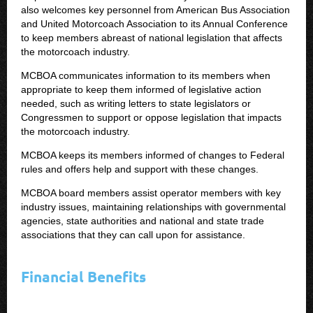
also welcomes key personnel from American Bus Association
and United Motorcoach Association to its Annual Conference
to keep members abreast of national legislation that affects
the motorcoach industry.
MCBOA communicates information to its members when
appropriate to keep them informed of legislative action
needed, such as writing letters to state legislators or
Congressmen to support or oppose legislation that impacts
the motorcoach industry.
MCBOA keeps its members informed of changes to Federal
rules and offers help and support with these changes.
MCBOA board members assist operator members with key
industry issues, maintaining relationships with governmental
agencies, state authorities and national and state trade
associations that they can call upon for assistance.
Financial Benefits