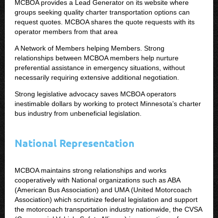
MCBOA provides a Lead Generator on its website where
groups seeking quality charter transportation options can
request quotes. MCBOA shares the quote requests with its
operator members from that area
A Network of Members helping Members. Strong
relationships between MCBOA members help nurture
preferential assistance in emergency situations, without
necessarily requiring extensive additional negotiation.
Strong legislative advocacy saves MCBOA operators
inestimable dollars by working to protect Minnesota’s charter
bus industry from unbeneficial legislation.
National Representation
MCBOA maintains strong relationships and works
cooperatively with National organizations such as ABA
(American Bus Association) and UMA (United Motorcoach
Association) which scrutinize federal legislation and support
the motorcoach transportation industry nationwide, the CVSA