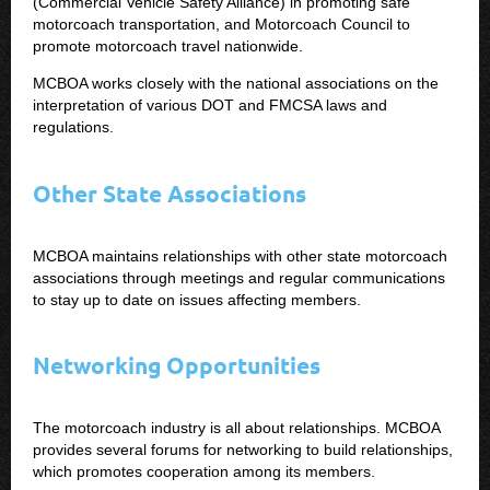
(Commercial Vehicle Safety Alliance) in promoting safe
motorcoach transportation, and Motorcoach Council to
promote motorcoach travel nationwide.
MCBOA works closely with the national associations on the
interpretation of various DOT and FMCSA laws and
regulations.
Other State Associations
MCBOA maintains relationships with other state motorcoach
associations through meetings and regular communications
to stay up to date on issues affecting members.
Networking Opportunities
The motorcoach industry is all about relationships. MCBOA
provides several forums for networking to build relationships,
which promotes cooperation among its members.