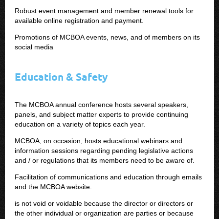
Robust event management and member renewal tools for
available online registration and payment.
Promotions of MCBOA events, news, and of members on its
social media
Education & Safety
The MCBOA annual conference hosts several speakers,
panels, and subject matter experts to provide continuing
education on a variety of topics each year.
MCBOA, on occasion, hosts educational webinars and
information sessions regarding pending legislative actions
and / or regulations that its members need to be aware of.
Facilitation of communications and education through emails
and the MCBOA website.
is not void or voidable because the director or directors or
the other individual or organization are parties or because