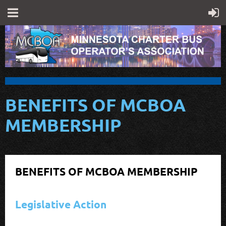
BENEFITS OF MCBOA
MEMBERSHIP
BENEFITS OF MCBOA MEMBERSHIP
Legislative Action