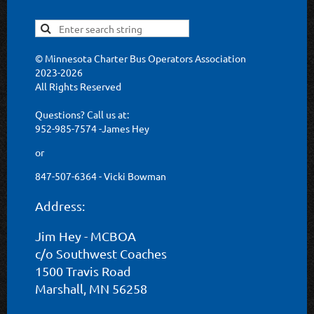
© Minnesota Charter Bus Operators Association
2023-2026
All Rights Reserved
Questions? Call us at:
952-985-7574 -James Hey
or
847-507-6364 - Vicki Bowman
Address:
Jim Hey - MCBOA
c/o Southwest Coaches
1500 Travis Road
Marshall, MN 56258