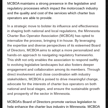
MCBOA maintains a strong presence in the legislative and
regulatory processes which impact the motorcoach industry
and the quality and cost of the services which charter bus
operators are able to provide.
I
n a strategic move to bolster its influence and effectiveness
in shaping both national and local regulations, the Minnesota
Charter Bus Operator Association (MCBOA) has opted to
internalize the process, bringing it in-house. By leveraging
the expertise and diverse perspectives of its esteemed Board
of Directors, MCBOA aims to adopt a more personalized and
hands-on approach to navigating regulatory frameworks.
This shift not only enables the association to respond swiftly
to evolving legislative landscapes but also fosters deeper
engagement and collaboration among its members. Through
direct involvement and close coordination with industry
stakeholders, MCBOA is poised to drive meaningful change,
advocate for the interests of charter bus operators on both
national and local stages, and ensure the sustainable growth
and prosperity of the sector in Minnesota.
MCBOA’s Board of Directors promote various legislation to
help enhance the charter bus industry in Minnesota. MCBOA