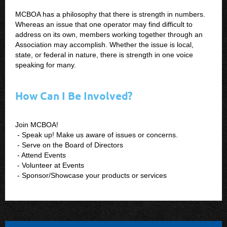
MCBOA has a philosophy that there is strength in numbers.
Whereas an issue that one operator may find difficult to
address on its own, members working together through an
Association may accomplish. Whether the issue is local,
state, or federal in nature, there is strength in one voice
speaking for many.
How Can I Be Involved?
Join MCBOA!
- Speak up! Make us aware of issues or concerns.
- Serve on the Board of Directors
- Attend Events
- Volunteer at Events
- Sponsor/Showcase your products or services