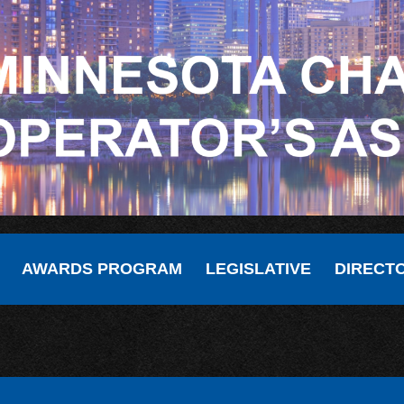
AWARDS PROGRAM
LEGISLATIVE
DIRECT