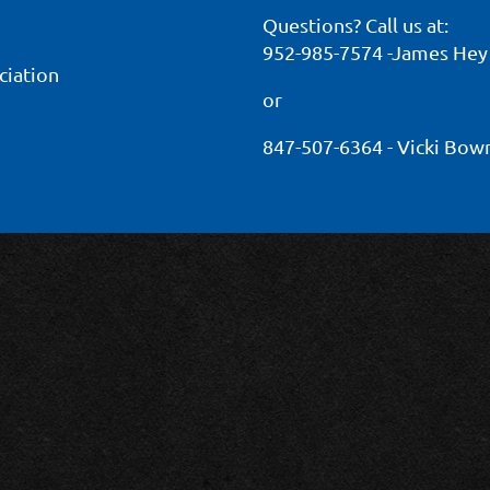
Questions? Call us at:
952-985-7574 -James Hey
ciation
or
847-507-6364 - Vicki Bo