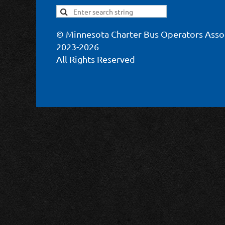
© Minnesota Charter Bus Operators Asso
2023-2026
All Rights Reserved