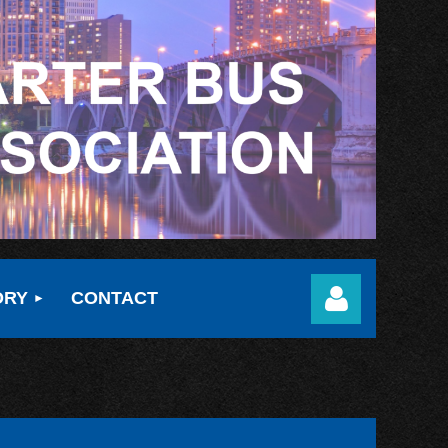
ORY
CONTACT