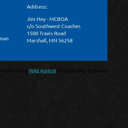
Address:
Log in
Jim Hey - MCBOA
c/o Southwest Coaches
1500 Travis Road
wman
Marshall, MN 56258
Powered by
Wild Apricot
Membership Software