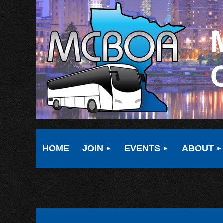
HOME
JOIN
EVENTS
ABOUT