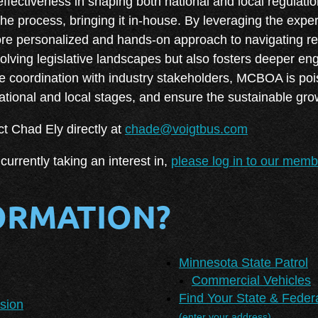
 effectiveness in shaping both national and local regula
e process, bringing it in-house. By leveraging the exper
e personalized and hands-on approach to navigating regu
evolving legislative landscapes but also fosters deeper 
 coordination with industry stakeholders, MCBOA is poi
national and local stages, and ensure the sustainable gro
t Chad Ely directly at
chade@voigtbus.com
currently taking an interest in,
please log in to our mem
ORMATION?
Minnesota State Patrol
Commercial Vehicles
Find Your State & Feder
sion
(enter your address)