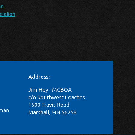
on
iation
Address:
Jim Hey - MCBOA
c/o Southwest Coaches
1500 Travis Road
wman
Marshall, MN 56258