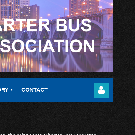
ORY
CONTACT