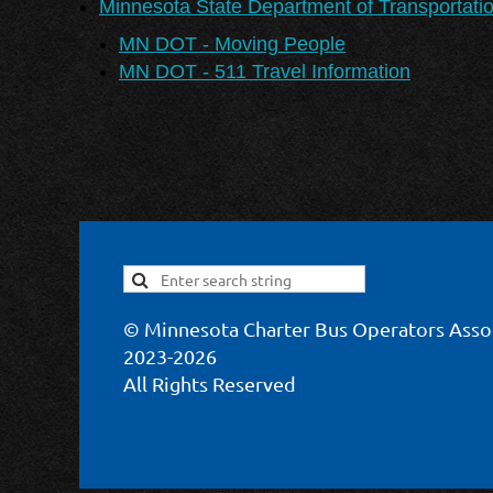
Minnesota State Department of Transportati
MN DOT - Moving People
MN DOT - 511 Travel Information
© Minnesota Charter Bus Operators Asso
2023-2026
All Rights Reserved