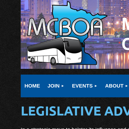
HOME
JOIN
EVENTS
ABOUT
LEGISLATIVE A