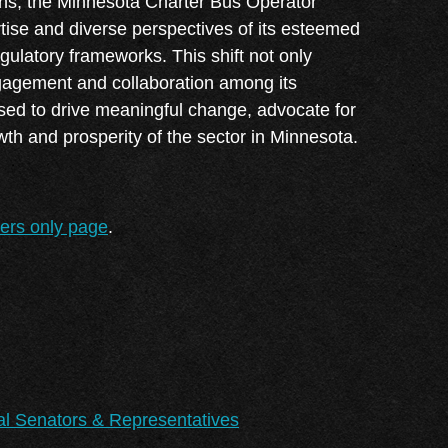
tions, the Minnesota Charter Bus Operator
Log in
tise and diverse perspectives of its esteemed
latory frameworks. This shift not only
engagement and collaboration among its
sed to drive meaningful change, advocate for
wth and prosperity of the sector in Minnesota.
bers only page
.
al Senators & Representatives