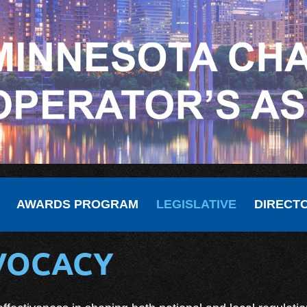
AWARDS PROGRAM
LEGISLATIVE
DIRECT
DVOCACY