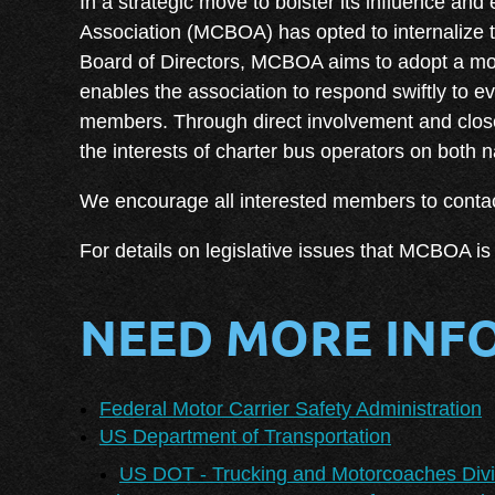
I
n a strategic move to bolster its influence and
Association (MCBOA) has opted to internalize th
Board of Directors, MCBOA aims to adopt a mor
enables the association to respond swiftly to 
members. Through direct involvement and close
the interests of charter bus operators on both 
We encourage all interested members to contac
For details on legislative issues that MCBOA is 
NEED MORE INF
Federal Motor Carrier Safety Administration
US Department of Transportation
US DOT - Trucking and Motorcoaches Divi