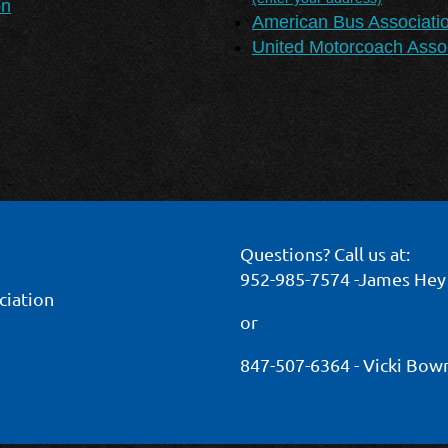
on
American Bus Associati
United Motorcoach Assoc
Questions? Call us at:
952-985-7574 -James Hey
ciation
or
847-507-6364 - Vicki Bo