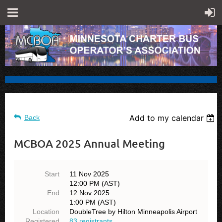
Add to my calendar
Back
MCBOA 2025 Annual Meeting
Start
11 Nov 2025
12:00 PM (AST)
End
12 Nov 2025
1:00 PM (AST)
Location
DoubleTree by Hilton Minneapolis Airport
Registered
83 registrants