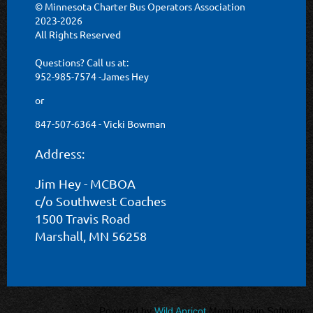
© Minnesota Charter Bus Operators Association
2023-2026
All Rights Reserved
Questions? Call us at:
952-985-7574 -James Hey
or
847-507-6364 - Vicki Bowman
Address:
Jim Hey - MCBOA
c/o Southwest Coaches
1500 Travis Road
Marshall, MN 56258
Powered by
Wild Apricot
Membership Software