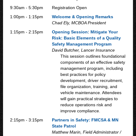
9:30am - 5:30pm
Registration Open
1:00pm - 1:15pm
Welcome & Opening Remarks
Chad Ely, MCBOA President
1:15pm - 2:15pm
Opening Session: Mitigate Your
Risk: Basic Elements of a Quality
Safety Management Program
David Butcher, Lancer Insurance
This session outlines foundational
components of an effective safety
management program, including
best practices for policy
development, driver recruitment,
file organization, training, and
vehicle maintenance. Attendees
will gain practical strategies to
reduce operations risk and
improve compliance.
2:15pm - 3:15pm
Partners in Safety: FMCSA & MN
State Patrol
Matthew Marin, Field Administrator /