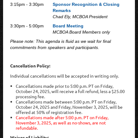
3:15pm - 3:30pm
Sponsor Recognition & Closing
Remarks
Chad Ely, MCBOA President
3:30pm - 5:00pm
Board Meeting
MCBOA Board Members only
Please note: This agenda is fluid as we wait for final
commitments from speakers and participants.
Cancellation Policy:
Individual cancellations will be accepted in writing only.
Cancellations made prior to 5:00 p.m. PT on Friday,
October 24, 2025, will receive a full refund, less a $25.00
processing fee.
Cancellations made between 5:00 p.m. PT on Friday,
October 24, 2025 and Friday, November 3, 2025, will be
offered at 50% of registration fee.
Cancellations made after 5:00 p.m. PT on Friday,
November 3, 2025, as well as no-shows, are not
refundable.
Waiver of Liability: