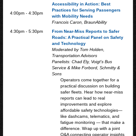
Accessibility in Action: Best
Practices for Serving Passengers
4:00pm - 4:30pm
with Mobility Needs
Francois Caron, BraunAbility
4:30pm - 5:30pm
From Near-Miss Reports to Safer
Roads: A Practical Panel on Safety
and Technology
Moderated by Tom Holden,
Transportation Advisors
Panelists: Chad Ely, Voigt's Bus
Service & Mike Forbord, Schmitty &
Sons
Operators come together for a
practical discussion on building
safer fleets. Hear how near-miss
reports can lead to real
improvements and explore
affordable safety technologies—
like dashcams, telematics, and
fatigue monitoring — that make a
difference. Wrap up with a joint
Q&A connecting operator insights