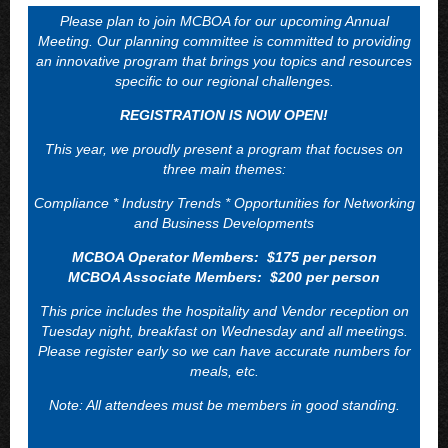
Please plan to join MCBOA for our upcoming Annual
Meeting. Our planning committee is committed to providing
an innovative program that brings you topics and resources
specific to our regional challenges.
REGISTRATION IS NOW OPEN!
This year, we proudly present a program that focuses on
three main themes:
Compliance * Industry Trends * Opportunities for Networking
and Business Developments
MCBOA Operator Members: $175 per person
MCBOA Associate Members: $200 per person
This price includes the hospitality and Vendor reception on
Tuesday night, breakfast on Wednesday and all meetings.
Please register early so we can have accurate numbers for
meals, etc.
Note: All attendees must be members in good standing.