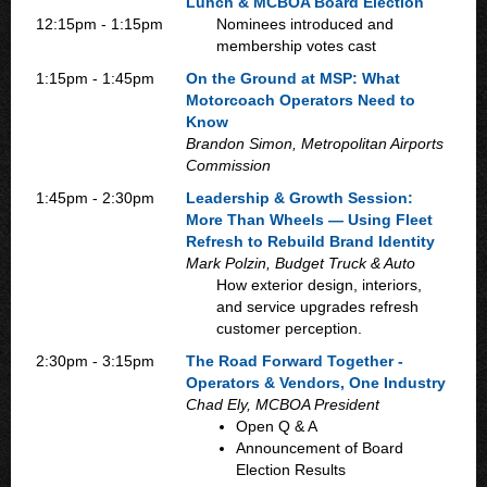
Lunch & MCBOA Board Election
12:15pm - 1:15pm
Nominees introduced and
membership votes cast
1:15pm - 1:45pm
On the Ground at MSP: What
Motorcoach Operators Need to
Know
Brandon Simon, Metropolitan Airports
Commission
1:45pm - 2:30pm
Leadership & Growth Session:
More Than Wheels — Using Fleet
Refresh to Rebuild Brand Identity
Mark Polzin, Budget Truck & Auto
How exterior design, interiors,
and service upgrades refresh
customer perception.
2:30pm - 3:15pm
The Road Forward Together -
Operators & Vendors, One Industry
Chad Ely, MCBOA President
Open Q & A
Announcement of Board
Election Results