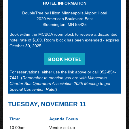
HOTEL INFORMATION
DoubleTree by Hilton Minneapolis Airport Hotel
2020 American Boulevard East
Bloomington, MN 55425
Book within the MCBOA room block to receive a discounted
hotel rate of $109. Room block has been extended - expires
October 30, 2025.
BOOK HOTEL
For reservations, either use the link above or call 952-854-
7441. (
Remember to mention you are with Minnesota
Charter Bus Operators Association 2025 Meeting to get
Special Convention Rate!
)
TUESDAY, NOVEMBER 11
Time:
Agenda Focus
10:00am
Vendor set-up