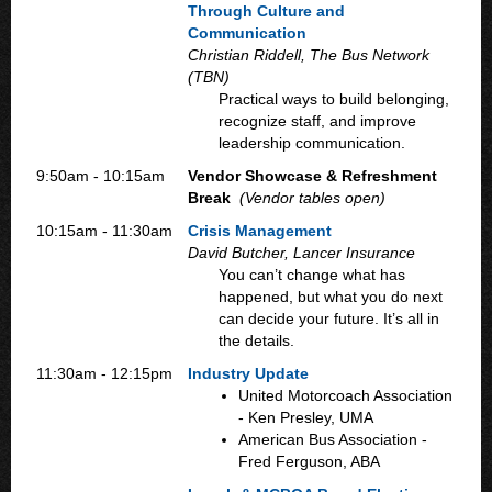
Through Culture and
Communication
Christian Riddell, The Bus Network
(TBN)
Practical ways to build belonging,
recognize staff, and improve
leadership communication.
9:50am - 10:15am
Vendor Showcase & Refreshment
Break
(Vendor tables open)
10:15am - 11:30am
Crisis Management
David Butcher, Lancer Insurance
You can’t change what has
happened, but what you do next
can decide your future. It’s all in
the details.
11:30am - 12:15pm
Industry Update
United Motorcoach Association
- Ken Presley, UMA
American Bus Association -
Fred Ferguson, ABA