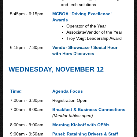
and tech solutions.
5:45pm - 6:15pm
MCBOA “Driving Excellence”
Awards
Operator of the Year
Associate/Vendor of the Year
Troy Voigt Leadership Award
6:15pm - 7:30pm
Vendor Showcase / Social Hour
with Hors D'oeuvres
WEDNESDAY, NOVEMBER 12
Time:
Agenda Focus
7:00am - 3:30pm
Registration Open
7:00am - 8:00am
Breakfast & Business Connections
(Vendor tables open)
8:00am - 9:00am
Morning Kickoff with OEMs
9:00am - 9:50am
Panel: Retaining Drivers & Staff