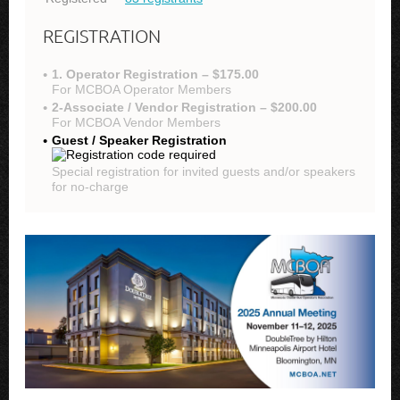
REGISTRATION
1. Operator Registration – $175.00
For MCBOA Operator Members
2-Associate / Vendor Registration – $200.00
For MCBOA Vendor Members
Guest / Speaker Registration
Special registration for invited guests and/or speakers
for no-charge