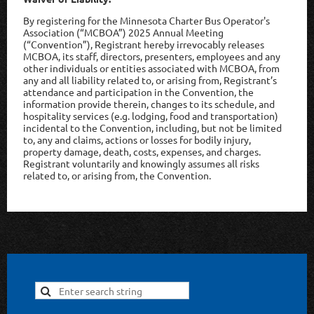
By registering for the Minnesota Charter Bus Operator's
Association (“MCBOA”) 2025 Annual Meeting
(“Convention”), Registrant hereby irrevocably releases
MCBOA, its staff, directors, presenters, employees and any
other individuals or entities associated with MCBOA, from
any and all liability related to, or arising from, Registrant’s
attendance and participation in the Convention, the
information provide therein, changes to its schedule, and
hospitality services (e.g. lodging, food and transportation)
incidental to the Convention, including, but not be limited
to, any and claims, actions or losses for bodily injury,
property damage, death, costs, expenses, and charges.
Registrant voluntarily and knowingly assumes all risks
related to, or arising from, the Convention.