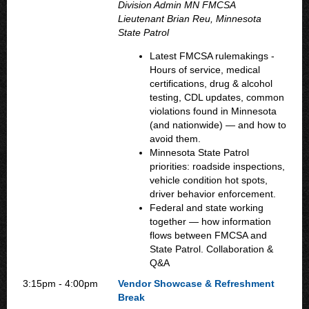
Division Admin MN FMCSA
Lieutenant Brian Reu, Minnesota
State Patrol
Latest FMCSA rulemakings -
Hours of service, medical
certifications, drug & alcohol
testing, CDL updates, common
violations found in Minnesota
(and nationwide) — and how to
avoid them.
Minnesota State Patrol
priorities: roadside inspections,
vehicle condition hot spots,
driver behavior enforcement.
Federal and state working
together — how information
flows between FMCSA and
State Patrol. Collaboration &
Q&A
3:15pm - 4:00pm
Vendor Showcase & Refreshment
Break